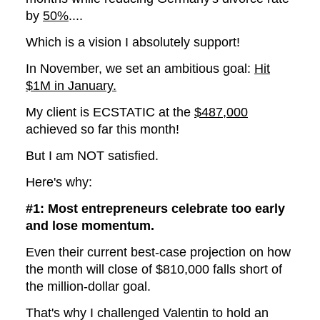
by
50%
....
Which is a vision I absolutely support!
In November, we set an ambitious goal:
Hit
$1M in January.
My client is ECSTATIC at the
$487,000
achieved so far this month!
But I am NOT satisfied.
Here's why:
#1: Most entrepreneurs celebrate too early
and lose momentum.
Even their current best-case projection on how
the month will close of $810,000 falls short of
the million-dollar goal.
That's why I challenged Valentin to hold an