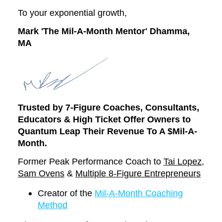
To your exponential growth,
Mark 'The Mil-A-Month Mentor' Dhamma,
MA
Trusted by 7-Figure Coaches, Consultants,
Educators
& High Ticket Offer Owners to
Quantum Leap Their Revenue To A $Mil-A-
Month.
Former Peak Performance Coach to
Tai Lopez
,
Sam Ovens
&
Multiple 8-Figure Entrepreneurs
Creator of the
Mil-A-Month Coaching
Method