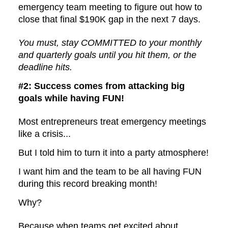
emergency team meeting to figure out how to
close that final $190K gap in the next 7 days.
You must, stay COMMITTED to your monthly
and quarterly goals until you hit them, or the
deadline hits.
#2: Success comes from attacking big
goals while having FUN!
Most entrepreneurs treat emergency meetings
like a crisis...
But I told him to turn it into a party atmosphere!
I want him and the team to be all having FUN
during this record breaking month!
Why?
Because when teams get excited about