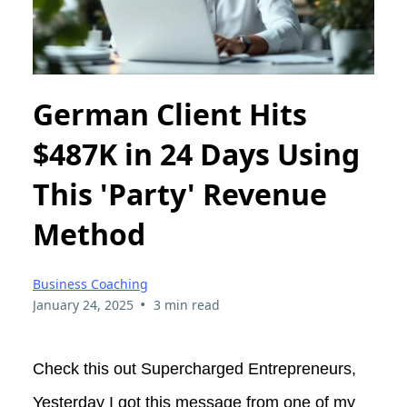
German Client Hits
$487K in 24 Days Using
This 'Party' Revenue
Method
Business Coaching
•
January 24, 2025
3 min read
Check this out Supercharged Entrepreneurs,
Yesterday I got this message from one of my