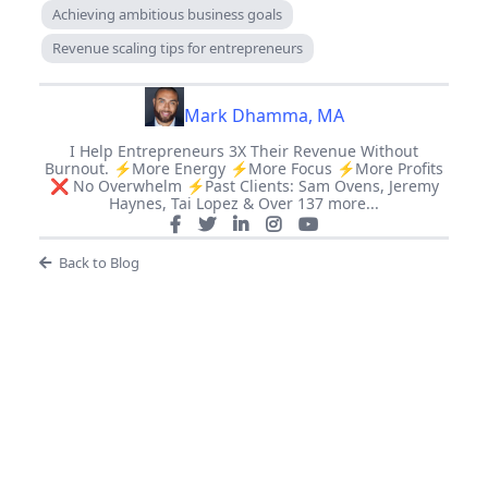
Achieving ambitious business goals
Revenue scaling tips for entrepreneurs
Mark Dhamma, MA
I Help Entrepreneurs 3X Their Revenue Without
Burnout. ⚡️More Energy ⚡️More Focus ⚡️More Profits
❌ No Overwhelm ⚡️Past Clients: Sam Ovens, Jeremy
Haynes, Tai Lopez & Over 137 more...
Back to Blog