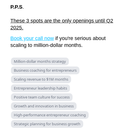
P.P.S
.
These 3 spots are the only openings until Q2
2025.
Book your call now
if you're serious about
scaling to million-dollar months.
Million-dollar months strategy
Business coaching for entrepreneurs
Scaling revenue to $1M months
Entrepreneur leadership habits
Positive team culture for success
Growth and innovation in business
High-performance entrepreneur coaching
Strategic planning for business growth