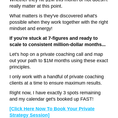
really matter at this point.
What matters is they've discovered what's
possible when they work together with the right
mindset and energy!
If you're stuck at 7-figures and ready to
scale to consistent million-dollar months...
Let's hop on a private coaching call and map
out your path to $1M months using these exact
principles.
I only work with a handful of private coaching
clients at a time to ensure maximum results.
Right now, I have exactly 3 spots remaining
and my calendar get's booked up FAST!
[Click Here Now To Book Your Private
Strategy Session]