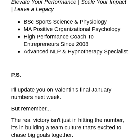
Elevate Your Performance | Scale Your Impact
| Leave a Legacy
BSc Sports Science & Physiology
MA Positive Organizational Psychology
High Performance Coach To
Entrepreneurs Since 2008
Advanced NLP & Hypnotherapy Specialist
P.S.
I'll update you on Valentin's final January
numbers next week.
But remember...
The real victory isn't just in hitting the number,
it's in building a team culture that's excited to
chase big goals together.