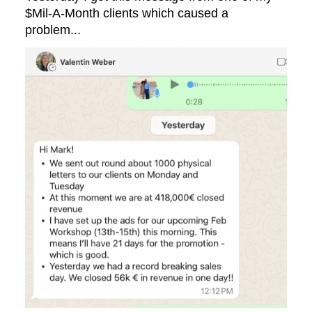
$Mil-A-Month clients which caused a
problem...