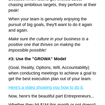
chasing ambitious targets, they perform at their
peak!
When your team is genuinely enjoying the
pursuit of big goals, they'll want to do it again
and again.
Make sure the culture in your business is a
positive one that thrives on making the
impossible possible!
#3: Use the
"GROWA" Model
(Goal, Reality, Options, Will, Accountability)
when conducting meetings to achieve a goal to
get the best execution plan out of your team.
Here's a video showing you how to do it.
Now, here's the beautiful part Entrepreneurs...
Whether they hit $1M this month or not doesn't