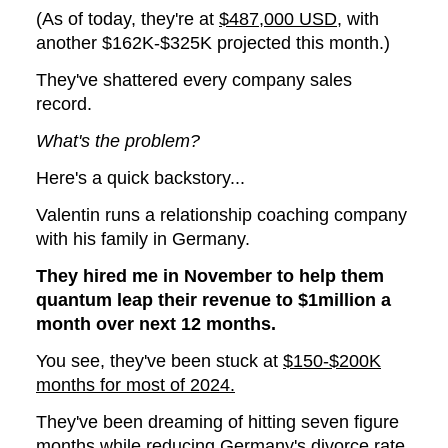
(As of today, they're at
$487,000 USD
, with
another $162K-$325K projected this month.)
They've shattered every company sales
record.
What's the problem?
Here's a quick backstory...
Valentin runs a relationship coaching company
with his family in Germany.
They hired me in November to help them
quantum leap their revenue to $1million a
month over next 12 months.
You see, they've been stuck at
$150-$200K
months for most of 2024.
They've been dreaming of hitting seven figure
months while reducing Germany's divorce rate