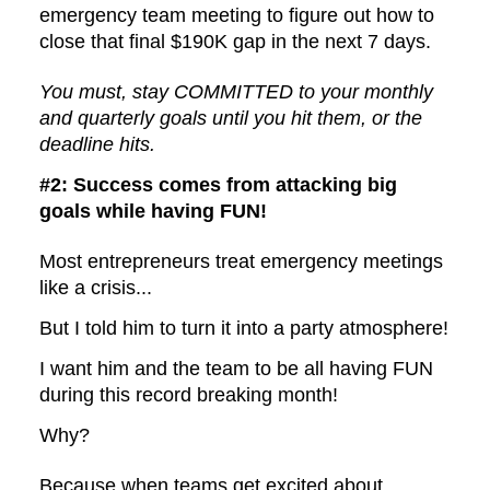
emergency team meeting to figure out how to
close that final $190K gap in the next 7 days.
You must, stay COMMITTED to your monthly
and quarterly goals until you hit them, or the
deadline hits.
#2: Success comes from attacking big
goals while having FUN!
Most entrepreneurs treat emergency meetings
like a crisis...
But I told him to turn it into a party atmosphere!
I want him and the team to be all having FUN
during this record breaking month!
Why?
Because when teams get excited about