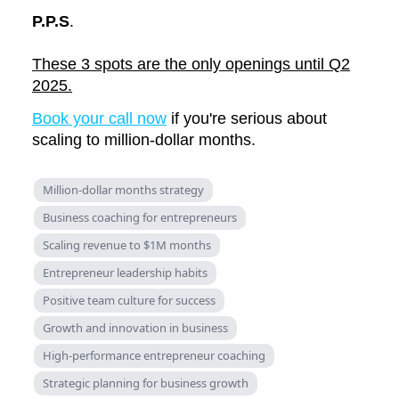
P.P.S
.
These 3 spots are the only openings until Q2
2025.
Book your call now
if you're serious about
scaling to million-dollar months.
Million-dollar months strategy
Business coaching for entrepreneurs
Scaling revenue to $1M months
Entrepreneur leadership habits
Positive team culture for success
Growth and innovation in business
High-performance entrepreneur coaching
Strategic planning for business growth