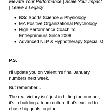
Elevate Your Performance | Scale Your Impact
| Leave a Legacy
BSc Sports Science & Physiology
MA Positive Organizational Psychology
High Performance Coach To
Entrepreneurs Since 2008
Advanced NLP & Hypnotherapy Specialist
P.S.
I'll update you on Valentin's final January
numbers next week.
But remember...
The real victory isn't just in hitting the number,
it's in building a team culture that's excited to
chase big goals together.