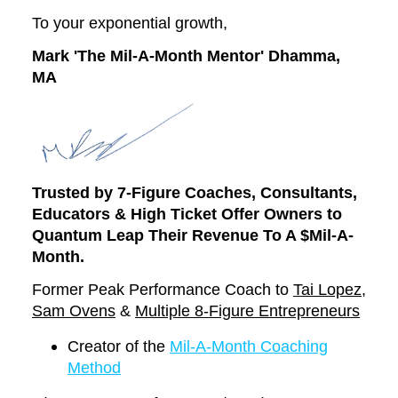
To your exponential growth,
Mark 'The Mil-A-Month Mentor' Dhamma,
MA
Trusted by 7-Figure Coaches, Consultants,
Educators
& High Ticket Offer Owners to
Quantum Leap Their Revenue To A $Mil-A-
Month.
Former Peak Performance Coach to
Tai Lopez
,
Sam Ovens
&
Multiple 8-Figure Entrepreneurs
Creator of the
Mil-A-Month Coaching
Method