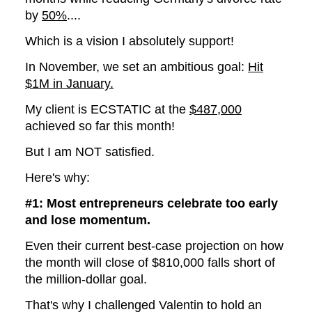
by
50%
....
Which is a vision I absolutely support!
In November, we set an ambitious goal:
Hit
$1M in January.
My client is ECSTATIC at the
$487,000
achieved so far this month!
But I am NOT satisfied.
Here's why:
#1: Most entrepreneurs celebrate too early
and lose momentum.
Even their current best-case projection on how
the month will close of $810,000 falls short of
the million-dollar goal.
That's why I challenged Valentin to hold an