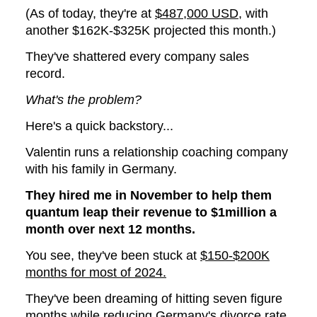
(As of today, they're at
$487,000 USD
, with
another $162K-$325K projected this month.)
They've shattered every company sales
record.
What's the problem?
Here's a quick backstory...
Valentin runs a relationship coaching company
with his family in Germany.
They hired me in November to help them
quantum leap their revenue to $1million a
month over next 12 months.
You see, they've been stuck at
$150-$200K
months for most of 2024.
They've been dreaming of hitting seven figure
months while reducing Germany's divorce rate