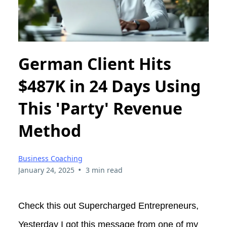
German Client Hits
$487K in 24 Days Using
This 'Party' Revenue
Method
Business Coaching
•
January 24, 2025
3 min read
Check this out Supercharged Entrepreneurs,
Yesterday I got this message from one of my