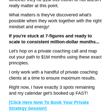
really matter at this point.
What matters is they've discovered what's
possible when they work together with the right
mindset and energy!
If you're stuck at 7-figures and ready to
scale to consistent million-dollar months...
Let's hop on a private coaching call and map
out your path to $1M months using these exact
principles.
I only work with a handful of private coaching
clients at a time to ensure maximum results.
Right now, I have exactly 3 spots remaining
and my calendar get's booked up FAST!
[Click Here Now To Book Your Private
Strategy Session]