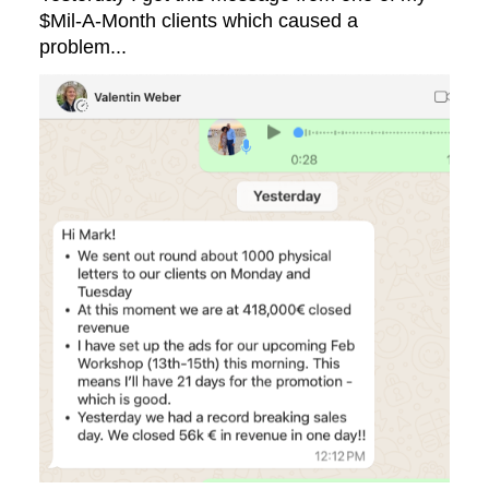
$Mil-A-Month clients which caused a
problem...