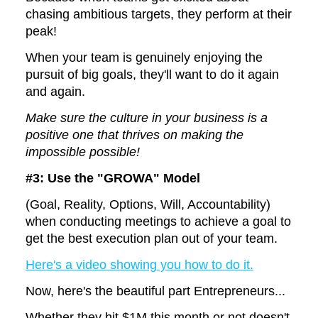
chasing ambitious targets, they perform at their
peak!
When your team is genuinely enjoying the
pursuit of big goals, they'll want to do it again
and again.
Make sure the culture in your business is a
positive one that thrives on making the
impossible possible!
#3: Use the
"GROWA" Model
(Goal, Reality, Options, Will, Accountability)
when conducting meetings to achieve a goal to
get the best execution plan out of your team.
Here's a video showing you how to do it.
Now, here's the beautiful part Entrepreneurs...
Whether they hit $1M this month or not doesn't