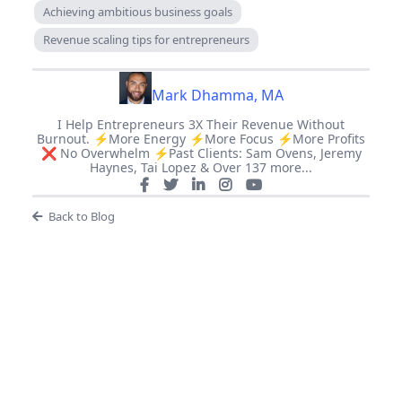
Achieving ambitious business goals
Revenue scaling tips for entrepreneurs
Mark Dhamma, MA
I Help Entrepreneurs 3X Their Revenue Without
Burnout. ⚡️More Energy ⚡️More Focus ⚡️More Profits
❌ No Overwhelm ⚡️Past Clients: Sam Ovens, Jeremy
Haynes, Tai Lopez & Over 137 more...
Back to Blog