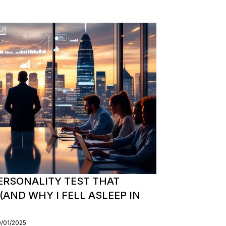
ERSONALITY TEST THAT
AND WHY I FELL ASLEEP IN
0/01/2025