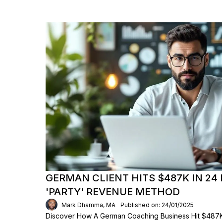
GERMAN CLIENT HITS $487K IN 24 
'PARTY' REVENUE METHOD
Mark Dhamma, MA
Published on: 24/01/2025
Discover How A German Coaching Business Hit $487K 