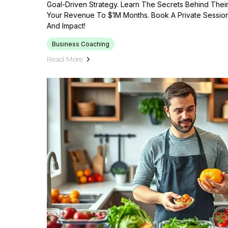
Goal-Driven Strategy. Learn The Secrets Behind The
Your Revenue To $1M Months. Book A Private Sessio
And Impact!
Business Coaching
Read More