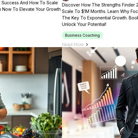
ir Success And How To Scale
Discover How The Strengths Finder 
n Now To Elevate Your Growth
Scale To $1M Months. Learn Why Foc
The Key To Exponential Growth. Book
Unlock Your Potential!
Business Coaching
Read More