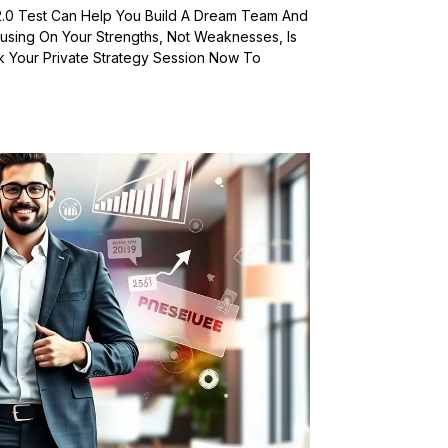
2.0 Test Can Help You Build A Dream Team And
using On Your Strengths, Not Weaknesses, Is
 Your Private Strategy Session Now To