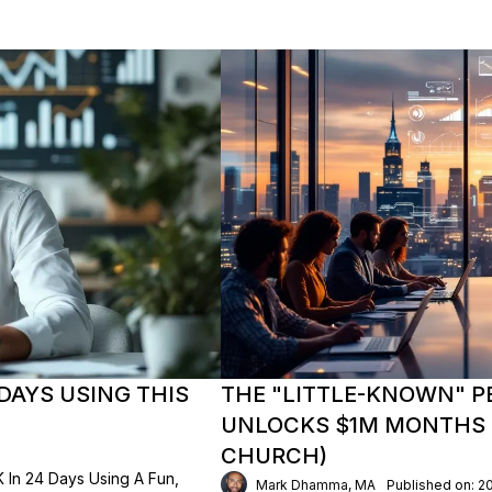
DAYS USING THIS
THE "LITTLE-KNOWN" P
UNLOCKS $1M MONTHS (
CHURCH)
In 24 Days Using A Fun,
Mark Dhamma, MA
Published on: 2